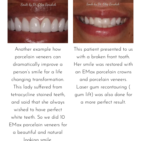
Another example how
This patient presented to us
porcelain veneers can
with a broken front tooth.
dramatically improve a
Her smile was restored with
person’s smile for a life
an EMax porcelain crowns
changing transformation.
and porcelain veneers.
This lady suffered from
Laser gum recontouring (
tetracycline stained teeth,
gum lift) was also done for
and said that she always
a more perfect result.
wished to have perfect
white teeth. So we did 10
EMax porcelain veneers for
a beautiful and natural
looking smile.