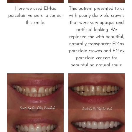
Here we used EMax
This patient presented to us
porcelain veneers to correct
with poorly done old crowns
this smile.
that were very opaque and
artificial looking. We
replaced the with beautiful,
naturally transparent EMax
porcelain crowns and EMax
porcelain veneers for
beautiful nd natural smile.