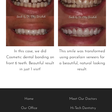
In this case, we did
This smile was transformed
Cosmetic dental bonding on
using porcelain veneers for
front 6 teeth. Beautiful result
a beautiful, natural looking
in just 1 visit!
result.
Home
Meet Our Doctors
Our Office
Hi-Tech Dentistry