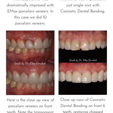
dramatically improved with
just single visit with
EMax porcelain veneers. In
Cosmetic Dental Bonding,
this case we did 10
porcelain veneers.
Close up view of Cosmetic
Here is the close up view of
Dental Bonding on front 6
porcelain veneers on front
teeth, restoring chipped
teeth. Note the transparent