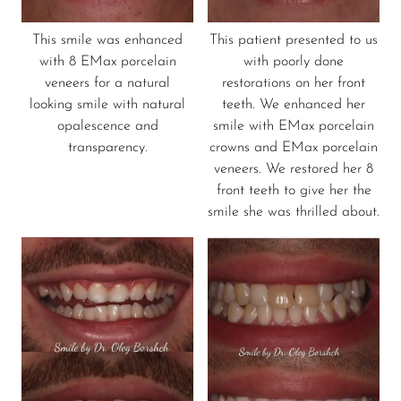
This smile was enhanced
This patient presented to us
with 8 EMax porcelain
with poorly done
veneers for a natural
restorations on her front
looking smile with natural
teeth. We enhanced her
opalescence and
smile with EMax porcelain
transparency.
crowns and EMax porcelain
veneers. We restored her 8
front teeth to give her the
smile she was thrilled about.