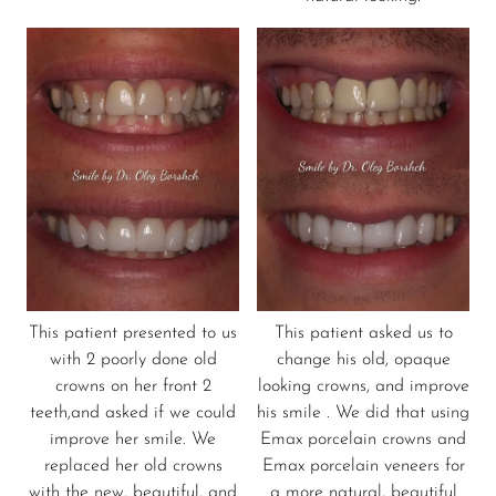
This patient presented to us
This patient asked us to
with 2 poorly done old
change his old, opaque
crowns on her front 2
looking crowns, and improve
teeth,and asked if we could
his smile . We did that using
improve her smile. We
Emax porcelain crowns and
replaced her old crowns
Emax porcelain veneers for
with the new, beautiful, and
a more natural, beautiful