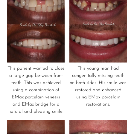
This patient wanted to close
This young man had
a large gap between front
congenitally missing teeth
teeth. This was achieved
on both sides. His smile was
using a combination of
restored and enhanced
EMax porcelain veneers
using EMax porcelain
and EMax bridge for a
restorations.
natural and pleasing smile.