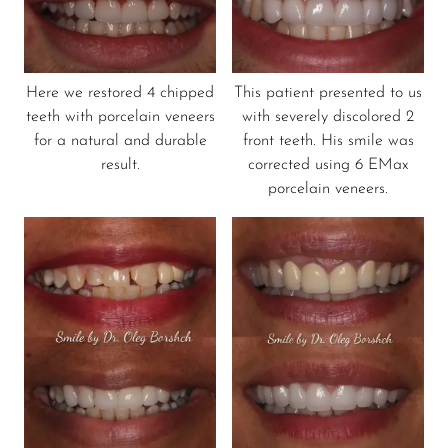
Here we restored 4 chipped
This patient presented to us
teeth with porcelain veneers
with severely discolored 2
for a natural and durable
front teeth. His smile was
result.
corrected using 6 EMax
porcelain veneers.