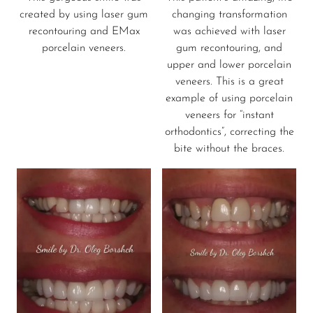
created by using laser gum
changing transformation
recontouring and EMax
was achieved with laser
porcelain veneers.
gum recontouring, and
upper and lower porcelain
veneers. This is a great
example of using porcelain
veneers for “instant
orthodontics”, correcting the
bite without the braces.