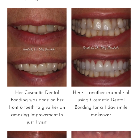
Her Cosmetic Dental
Here is another example of
Bonding was done on her
using Cosmetic Dental
front 6 teeth to give her an
Bonding for a 1 day smile
amazing improvement in
makeover.
just 1 visit.