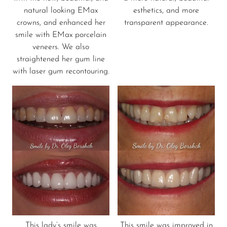
natural looking EMax
esthetics, and more
crowns, and enhanced her
transparent appearance.
smile with EMax porcelain
veneers. We also
straightened her gum line
with laser gum recontouring.
This lady’s smile was
This smile was improved in