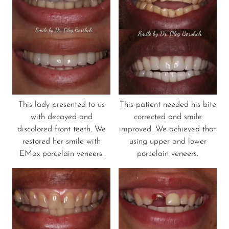
This lady presented to us
This patient needed his bite
with decayed and
corrected and smile
discolored front teeth. We
improved. We achieved that
restored her smile with
using upper and lower
EMax porcelain veneers.
porcelain veneers.