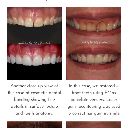
Another close up view of
In this case, we restored 4
this case of cosmetic dental
front teeth using EMax
bonding showing fine
porcelain veneers. Laser
details in surface texture
gum recontouring was used
and teeth anatomy.
to correct her gummy smile.