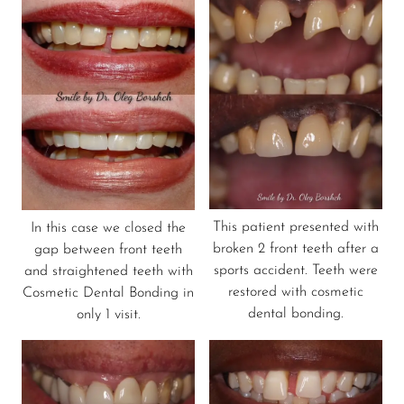
This patient presented with
In this case we closed the
broken 2 front teeth after a
gap between front teeth
sports accident. Teeth were
and straightened teeth with
restored with cosmetic
Cosmetic Dental Bonding in
dental bonding.
only 1 visit.