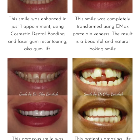
This smile was enhanced in
This smile was completely
just 1 appointment, using
transformed using EMax
Cosmetic Dental Bonding
porcelain veneers. The result
and laser gum recontouring,
is a beautiful and natural
aka gum lift.
looking smile.
This gorgeous smile was
This patient’s amazing, life