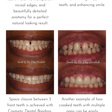
teeth, and enhancing smile.
incisal edges, and
beautifully detailed
anatomy for a perfect
natural looking result.
Space closure between 3
Another example of how
front teeth is achieved with
crooked teeth with multiple
Cosmetic Dental Bonding.
gaps can be easily