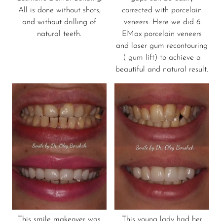
All is done without shots,
corrected with porcelain
and without drilling of
veneers. Here we did 6
natural teeth.
EMax porcelain veneers
and laser gum recontouring
( gum lift) to achieve a
beautiful and natural result.
This smile makeover was
This young lady had her