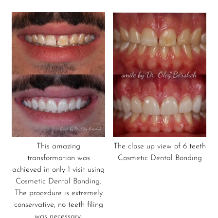
This amazing
The close up view of 6 teeth
transformation was
Cosmetic Dental Bonding
achieved in only 1 visit using
Cosmetic Dental Bonding.
The procedure is extremely
conservative, no teeth filing
was necessary.