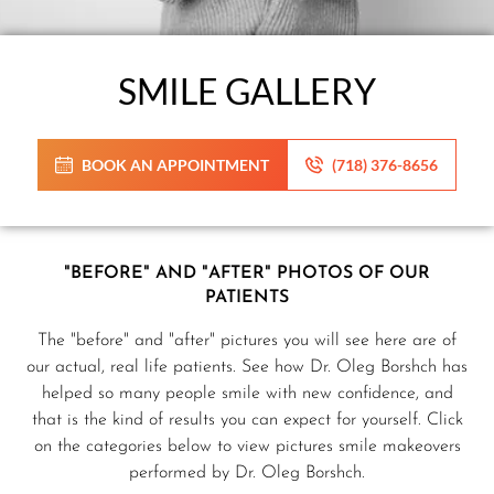
SMILE GALLERY
BOOK AN APPOINTMENT
(718) 376-8656
"BEFORE" AND "AFTER" PHOTOS OF OUR
PATIENTS
The "before" and "after" pictures you will see here are of
our actual, real life patients. See how Dr. Oleg Borshch has
helped so many people smile with new confidence, and
that is the kind of results you can expect for yourself. Click
on the categories below to view pictures smile makeovers
performed by Dr. Oleg Borshch.