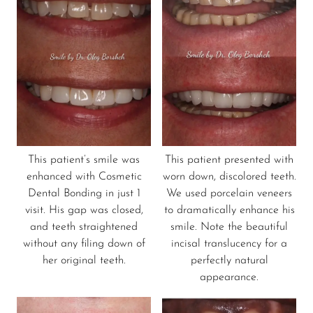
This patient’s smile was
This patient presented with
enhanced with Cosmetic
worn down, discolored teeth.
Dental Bonding in just 1
We used porcelain veneers
visit. His gap was closed,
to dramatically enhance his
and teeth straightened
smile. Note the beautiful
without any filing down of
incisal translucency for a
her original teeth.
perfectly natural
appearance.