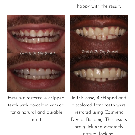
happy with the result.
Here we restored 4 chipped
In this case, 4 chipped and
teeth with porcelain veneers
discolored front teeth were
for a natural and durable
restored using Cosmetic
result.
Dental Bonding. The results
are quick and extremely
natural looking.