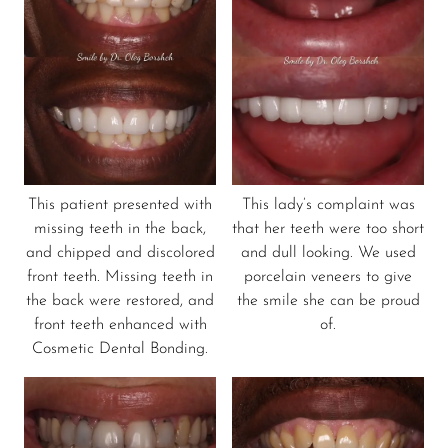
This patient presented with
This lady’s complaint was
missing teeth in the back,
that her teeth were too short
and chipped and discolored
and dull looking. We used
front teeth. Missing teeth in
porcelain veneers to give
the back were restored, and
the smile she can be proud
front teeth enhanced with
of.
Cosmetic Dental Bonding.