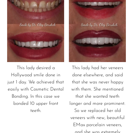
This lady desired a
This lady had her veneers
Hollywood smile done in
done elsewhere, and said
just 1 day. We achieved that
that she was never happy
easily with Cosmetic Dental
with them. She mentioned
Bonding. In this case we
that she wanted teeth
bonded 10 upper front
longer and more prominent.
teeth.
So we replaced her old
veneers with new, beautiful
EMax porcelain veneers,
and she was extremely