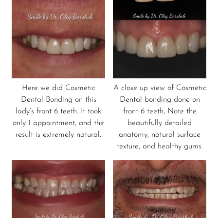
Here we did Cosmetic
A close up view of Cosmetic
Dental Bonding on this
Dental bonding done on
lady’s front 6 teeth. It took
front 6 teeth, Note the
only 1 appointment, and the
beautifully detailed
result is extremely natural.
anatomy, natural surface
texture, and healthy gums.