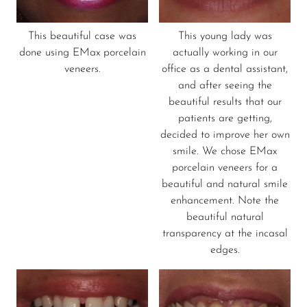
This beautiful case was
This young lady was
done using EMax porcelain
actually working in our
veneers.
office as a dental assistant,
and after seeing the
beautiful results that our
patients are getting,
decided to improve her own
smile. We chose EMax
porcelain veneers for a
beautiful and natural smile
enhancement. Note the
beautiful natural
transparency at the incasal
edges.