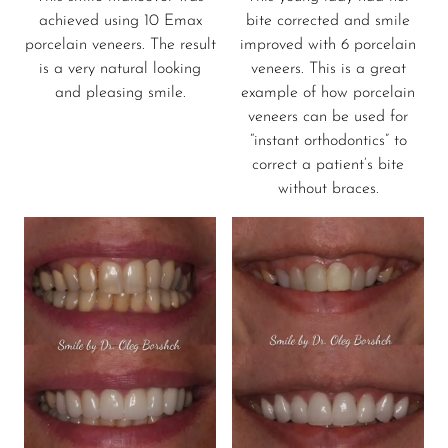
achieved using 10 Emax
bite corrected and smile
porcelain veneers. The result
improved with 6 porcelain
is a very natural looking
veneers. This is a great
and pleasing smile.
example of how porcelain
veneers can be used for
“instant orthodontics” to
correct a patient’s bite
without braces.