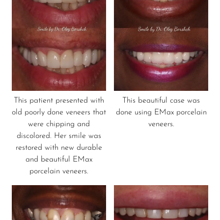
This patient presented with
This beautiful case was
old poorly done veneers that
done using EMax porcelain
were chipping and
veneers.
discolored. Her smile was
restored with new durable
and beautiful EMax
porcelain veneers.