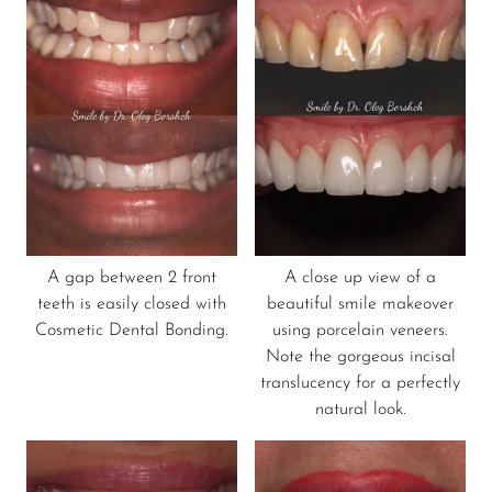
A gap between 2 front
A close up view of a
teeth is easily closed with
beautiful smile makeover
Cosmetic Dental Bonding.
using porcelain veneers.
Note the gorgeous incisal
translucency for a perfectly
natural look.