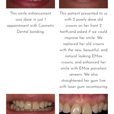
This smile enhancement
This patient presented to us
was done in just 1
with 2 poorly done old
appointment with Cosmetic
crowns on her front 2
Dental bonding.
teeth,and asked if we could
improve her smile. We
replaced her old crowns
with the new, beautiful, and
natural looking EMax
crowns, and enhanced her
smile with EMax porcelain
veneers. We also
straightened her gum line
with laser gum recontouring.