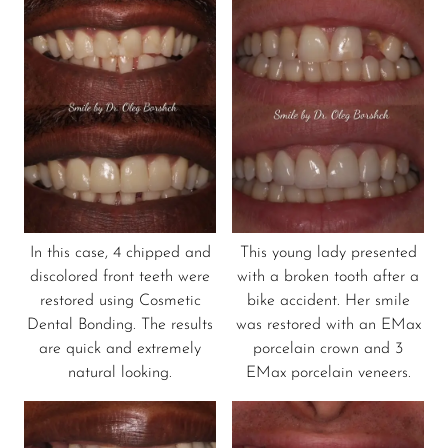
In this case, 4 chipped and
This young lady presented
discolored front teeth were
with a broken tooth after a
restored using Cosmetic
bike accident. Her smile
Dental Bonding. The results
was restored with an EMax
are quick and extremely
porcelain crown and 3
natural looking.
EMax porcelain veneers.