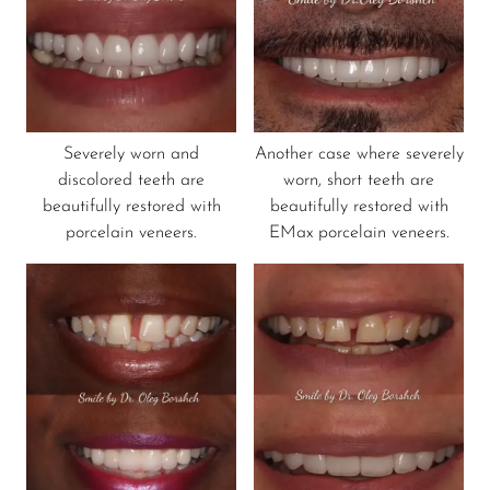
Severely worn and
Another case where severely
discolored teeth are
worn, short teeth are
beautifully restored with
beautifully restored with
porcelain veneers.
EMax porcelain veneers.