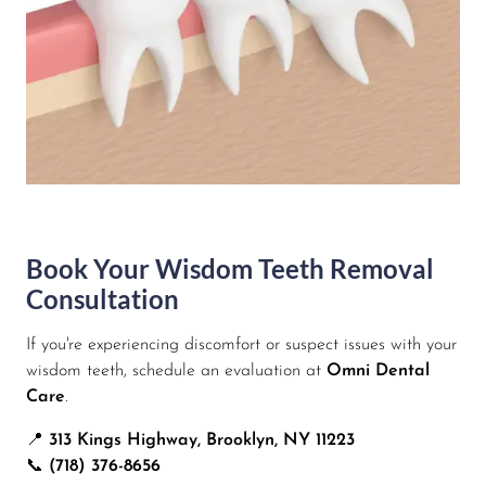
Book Your Wisdom Teeth Removal
Consultation
If you're experiencing discomfort or suspect issues with your
wisdom teeth, schedule an evaluation at
Omni Dental
Care
.
📍
313 Kings Highway, Brooklyn, NY 11223
📞
(718) 376-8656