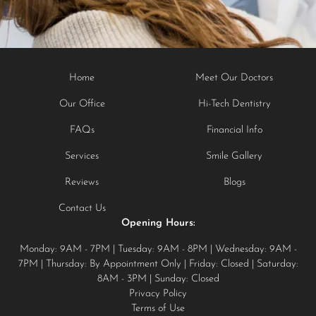
Home
Meet Our Doctors
Our Office
Hi-Tech Dentistry
FAQs
Financial Info
Services
Smile Gallery
Reviews
Blogs
Contact Us
Opening Hours:
Monday: 9AM - 7PM | Tuesday: 9AM - 8PM | Wednesday: 9AM -
7PM | Thursday: By Appointment Only | Friday: Closed | Saturday:
8AM - 3PM | Sunday: Closed
Privacy Policy
Terms of Use