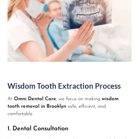
Wisdom Tooth Extraction Process
At
Omni Dental Care
, we focus on making
wisdom
tooth removal in Brooklyn
safe, efficient, and
comfortable.
1. Dental Consultation