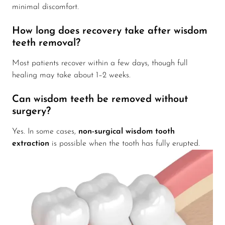
minimal discomfort.
How long does recovery take after wisdom
teeth removal?
Most patients recover within a few days, though full
healing may take about 1–2 weeks.
Can wisdom teeth be removed without
surgery?
Yes. In some cases,
non-surgical wisdom tooth
extraction
is possible when the tooth has fully erupted.