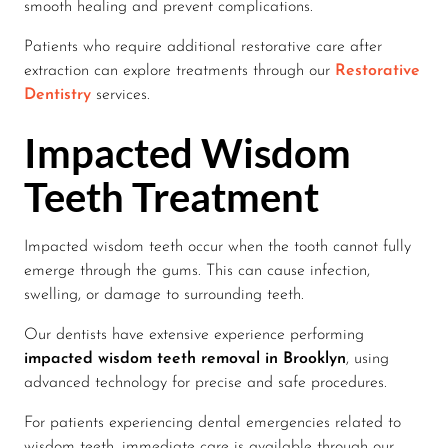
smooth healing and prevent complications.
Patients who require additional restorative care after
extraction can explore treatments through our
Restorative
Dentistry
services.
Impacted Wisdom
Teeth Treatment
Impacted wisdom teeth occur when the tooth cannot fully
emerge through the gums. This can cause infection,
swelling, or damage to surrounding teeth.
Our dentists have extensive experience performing
impacted wisdom teeth removal in Brooklyn
, using
advanced technology for precise and safe procedures.
For patients experiencing dental emergencies related to
wisdom teeth, immediate care is available through our