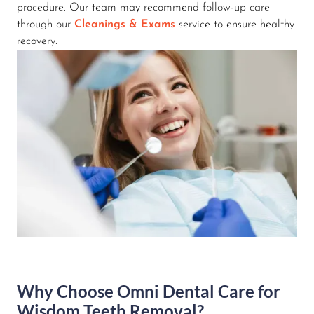
procedure. Our team may recommend follow-up care
through our
Cleanings & Exams
service to ensure healthy
recovery.
Why Choose Omni Dental Care for
Wisdom Teeth Removal?