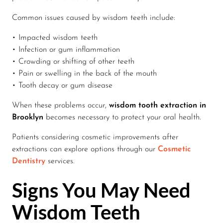
Common issues caused by wisdom teeth include:
• Impacted wisdom teeth
• Infection or gum inflammation
• Crowding or shifting of other teeth
• Pain or swelling in the back of the mouth
• Tooth decay or gum disease
When these problems occur,
wisdom tooth extraction in
Brooklyn
becomes necessary to protect your oral health.
Patients considering cosmetic improvements after
extractions can explore options through our
Cosmetic
Dentistry
services.
Signs You May Need
Wisdom Teeth