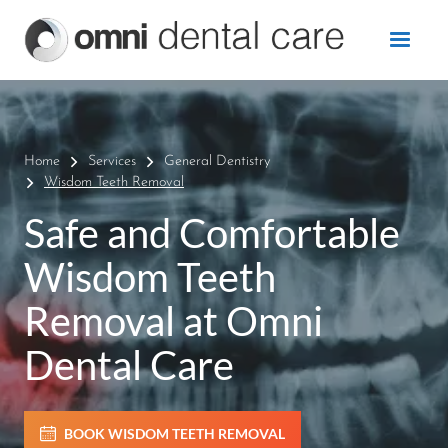
Home
Services
General Dentistry
Wisdom Teeth Removal
Safe and Comfortable
Wisdom Teeth
Removal at Omni
Dental Care
BOOK WISDOM TEETH REMOVAL