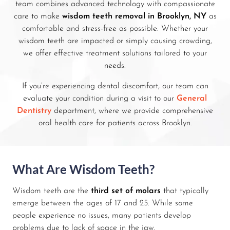
team combines advanced technology with compassionate
care to make
wisdom teeth removal in Brooklyn, NY
as
comfortable and stress-free as possible. Whether your
wisdom teeth are impacted or simply causing crowding,
we offer effective treatment solutions tailored to your
needs.
If you’re experiencing dental discomfort, our team can
evaluate your condition during a visit to our
General
Dentistry
department, where we provide comprehensive
oral health care for patients across Brooklyn.
What Are Wisdom Teeth?
Wisdom teeth are the
third set of molars
that typically
emerge between the ages of 17 and 25. While some
people experience no issues, many patients develop
problems due to lack of space in the jaw.