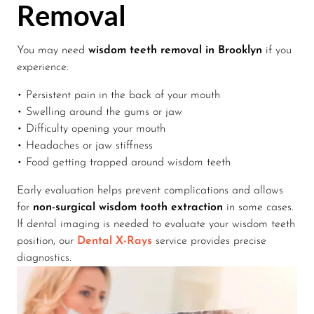
Removal
You may need
wisdom teeth removal in Brooklyn
if you
experience:
• Persistent pain in the back of your mouth
• Swelling around the gums or jaw
• Difficulty opening your mouth
• Headaches or jaw stiffness
• Food getting trapped around wisdom teeth
Early evaluation helps prevent complications and allows
for
non-surgical wisdom tooth extraction
in some cases.
If dental imaging is needed to evaluate your wisdom teeth
position, our
Dental X-Rays
service provides precise
diagnostics.