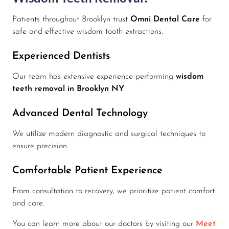
Patients throughout Brooklyn trust
Omni Dental Care
for
safe and effective wisdom tooth extractions.
Experienced Dentists
Our team has extensive experience performing
wisdom
teeth removal in Brooklyn NY
.
Advanced Dental Technology
We utilize modern diagnostic and surgical techniques to
ensure precision.
Comfortable Patient Experience
From consultation to recovery, we prioritize patient comfort
and care.
You can learn more about our doctors by visiting our
Meet