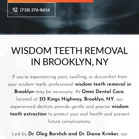
(718) 376-8656
WISDOM TEETH REMOVAL
IN BROOKLYN, NY
If you’re experiencing pain, swelling, or discomfort from
your wisdom teeth, professional
wisdom teeth removal in
Brooklyn
may be necessary. At
Omni Dental Care
,
located at
313 Kings Highway, Brooklyn, NY
, our
experienced dentists provide gentle and precise
wisdom
tooth extraction
to protect your oral health and prevent
future complications.
Led by
Dr. Oleg Borshch and Dr. Diana Krinker
, our