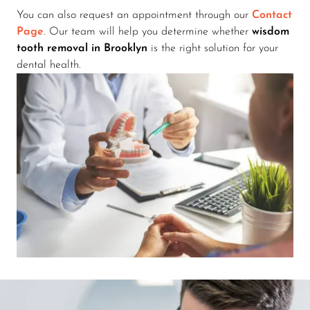
You can also request an appointment through our
Contact
Page
. Our team will help you determine whether
wisdom
tooth removal in Brooklyn
is the right solution for your
dental health.