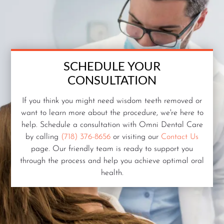
SCHEDULE YOUR
CONSULTATION
If you think you might need wisdom teeth removed or
want to learn more about the procedure, we're here to
help. Schedule a consultation with Omni Dental Care
by calling
(718) 376-8656
or visiting our
Contact Us
page. Our friendly team is ready to support you
through the process and help you achieve optimal oral
health.