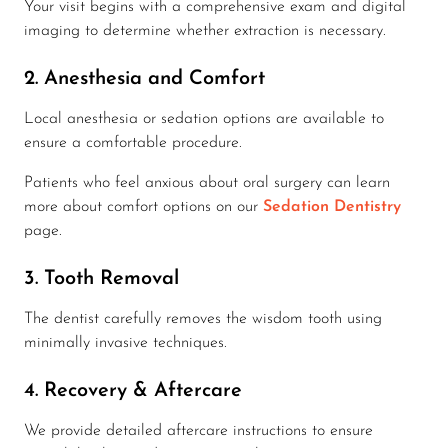
Your visit begins with a comprehensive exam and digital
imaging to determine whether extraction is necessary.
2. Anesthesia and Comfort
Local anesthesia or sedation options are available to
ensure a comfortable procedure.
Patients who feel anxious about oral surgery can learn
more about comfort options on our
Sedation Dentistry
page.
3. Tooth Removal
The dentist carefully removes the wisdom tooth using
minimally invasive techniques.
4. Recovery & Aftercare
We provide detailed aftercare instructions to ensure