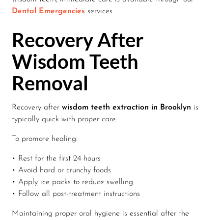
Dental Emergencies
services.
Recovery After
Wisdom Teeth
Removal
Recovery after
wisdom teeth extraction in Brooklyn
is
typically quick with proper care.
To promote healing:
• Rest for the first 24 hours
• Avoid hard or crunchy foods
• Apply ice packs to reduce swelling
• Follow all post-treatment instructions
Maintaining proper oral hygiene is essential after the