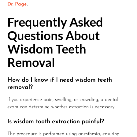
Dr. Page
.
Frequently Asked
Questions About
Wisdom Teeth
Removal
How do I know if I need wisdom teeth
removal?
If you experience pain, swelling, or crowding, a dental
exam can determine whether extraction is necessary.
Is wisdom tooth extraction painful?
The procedure is performed using anesthesia, ensuring