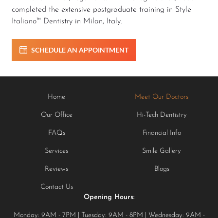
completed the extensive postgraduate training in Style
Italiano™ Dentistry in Milan, Italy.
SCHEDULE AN APPOINTMENT
Home
Meet Our Doctors
Our Office
Hi-Tech Dentistry
FAQs
Financial Info
Services
Smile Gallery
Reviews
Blogs
Contact Us
Opening Hours:
Monday: 9AM - 7PM | Tuesday: 9AM - 8PM | Wednesday: 9AM -