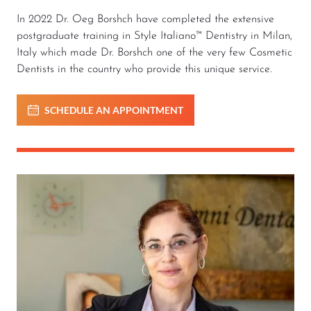
In 2022 Dr. Oeg Borshch have completed the extensive
postgraduate training in Style Italiano™ Dentistry in Milan,
Italy which made Dr. Borshch one of the very few Cosmetic
Dentists in the country who provide this unique service.
SCHEDULE AN APPOINTMENT