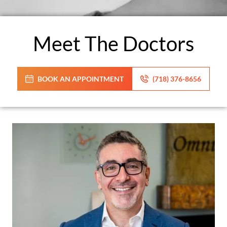
Meet The Doctors
BOOK AN APPOINTMENT
(718) 376-8656