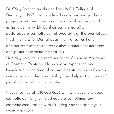
Dr. Oleg Borshch graduated from NYU College of
Dentistry in 1997. He completed numerous postgraduate
programs and seminars on all aspects of cosmetic and
esthetic dentistry. Dr. Borshch completed all 3
postgraduate cosmetic dental programs at the prestigious
Nash Institute for Dental Learning – direct esthetic
anterior restorations, indirect esthetic anterior restorations,
and posterior esthetic restorations.
Dr. Oleg Borshch is a member of the American Academy
of Cosmetic Dentistry. His extensive experience and
knowledge in the area of cosmetic dentistry, as well as his
unique artistic talent and ability have helped thousands of
people to transform their smiles.
Please, call us at (718)376-8656 with any questions about
cosmetic dentistry, or to schedule a complimentary
cosmetic consultation with Dr. Oleg Borshch about your
smile makeover.