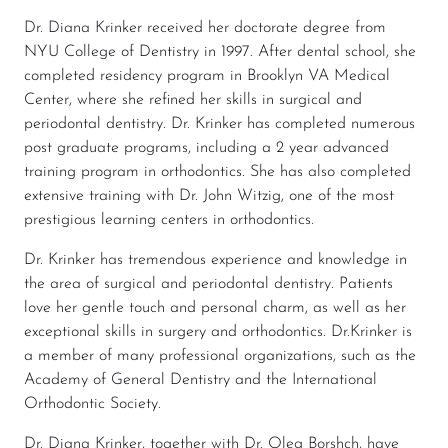
Dr. Diana Krinker received her doctorate degree from
NYU College of Dentistry in 1997. After dental school, she
completed residency program in Brooklyn VA Medical
Center, where she refined her skills in surgical and
periodontal dentistry. Dr. Krinker has completed numerous
post graduate programs, including a 2 year advanced
training program in orthodontics. She has also completed
extensive training with Dr. John Witzig, one of the most
prestigious learning centers in orthodontics.
Dr. Krinker has tremendous experience and knowledge in
the area of surgical and periodontal dentistry. Patients
love her gentle touch and personal charm, as well as her
exceptional skills in surgery and orthodontics. Dr.Krinker is
a member of many professional organizations, such as the
Academy of General Dentistry and the International
Orthodontic Society.
Dr. Diana Krinker, together with Dr. Oleg Borshch, have