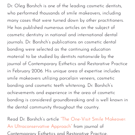
Dr. Oleg Borshch is one of the leading cosmetic dentists,
who performed thousands of smile makeovers, including
many cases that were turned down by other practitioners.
He has published numerous articles on the subject of
cosmetic dentistry in national and international dental
journals. Dr. Borshch’s publications on cosmetic dental
bonding were selected as the continuing education
material to be studied by dentists nationwide by the
journal of Contemporary Esthetics and Restorative Practice
in February 2006. His unique area of expertise includes
smile makeovers utilizing porcelain veneers, cosmetic
bonding and cosmetic teeth whitening. Dr. Borshch’s
achievements and experience in the area of cosmetic
bonding is considered groundbreaking and is well known in
the dental community throughout the country.
Read Dr. Borshch’s article
“The One-Visit Smile Makeover:
An Ultraconservative Approach”
from journal of
Contemporary Esthetics and Restorative Practice.