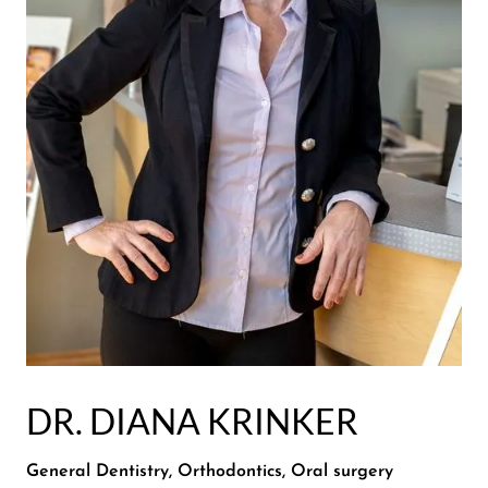
DR. DIANA KRINKER
General Dentistry, Orthodontics, Oral surgery