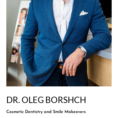
DR. OLEG BORSHCH
Cosmetic Dentistry and Smile Makeovers