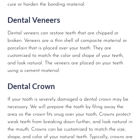
cure or harden the bonding material.
Dental Veneers
Dental veneers can restore teeth that are chipped or
broken. Veneers are a thin shell of composite material or
porcelain that is placed over your tooth. They are
customized to match the color and shape of your teeth,
and look natural. The veneers are placed on your teeth
using a cement material.
Dental Crown
If your tooth is severely damaged a dental crown may be
necessary. We will prepare the tooth by filing away the
area so the crown fits snug over your tooth. Crowns protect
weak teeth from breaking down further, and look natural in
the mouth. Crowns can be customized to match the size,
shape, and color of your natural teeth. Typically, crowns are