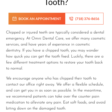
Tooth?
BOOK AN APPOINTMENT
(718) 376-8656
Chipped or injured teeth are typically considered a dental
emergency. At Omni Dental Care, we offer many cosmetic
services, and have years of experience in cosmetic
dentistry. If you have a chipped tooth, you may wonder
how quick you can get the tooth fixed. Luckily, there are a
few different treatment options to restore your tooth back
to normal.
We encourage anyone who has chipped their tooth to
contact our office right away. We offer a flexible schedule,
and can get you in as soon as possible. In the meantime,
we recommend patients can take over the counter pain
medication to alleviate any pain. Eat soft foods, and avoid
biting down on the damaged tooth.