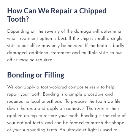
How Can We Repair a Chipped
Tooth?
Depending on the severity of the damage will determine
what treatment option is best. If the chip is small a single
visit to our office may only be needed. If the tooth is badly
damaged, additional treatment and multiple visits to our
office may be required.
Bonding or Filling
We can apply a tooth-colored composite resin to help
repair your tooth. Bonding is a simple procedure and
requires no local anesthesia. To prepare the tooth we file
down the area and apply an adhesive. The resin is then
applied on top to restore your tooth. Bonding is the color of
your natural teeth, and can be formed to match the shape
of your surrounding teeth. An ultraviolet light is used to