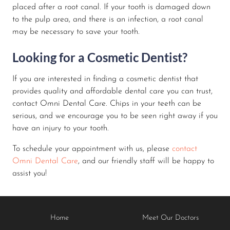
placed after a root canal. If your tooth is damaged down
to the pulp area, and there is an infection, a root canal
may be necessary to save your tooth.
Looking for a Cosmetic Dentist?
If you are interested in finding a cosmetic dentist that
provides quality and affordable dental care you can trust,
contact Omni Dental Care. Chips in your teeth can be
serious, and we encourage you to be seen right away if you
have an injury to your tooth.
To schedule your appointment with us, please
contact
Omni Dental Care
, and our friendly staff will be happy to
assist you!
Home
Meet Our Doctors