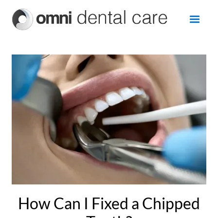
How Can I Fixed a Chipped